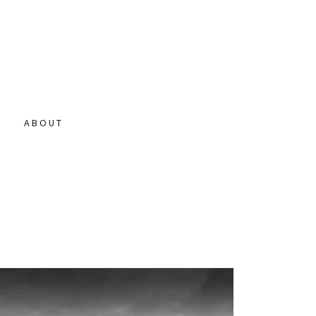
N
ABOUT