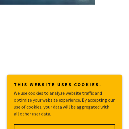
THIS WEBSITE USES COOKIES.
We use cookies to analyze website traffic and
optimize your website experience. By accepting our
use of cookies, your data will be aggregated with
all other user data.
Powered by