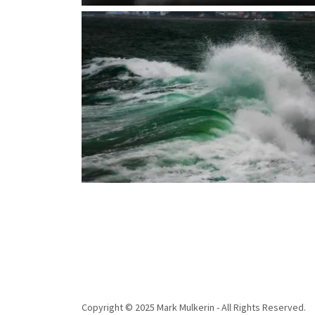
Copyright © 2025 Mark Mulkerin - All Rights Reserved.