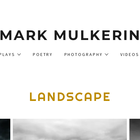
MARK MULKERI
PLAYS
POETRY
PHOTOGRAPHY
VIDEOS
LANDSCAPE