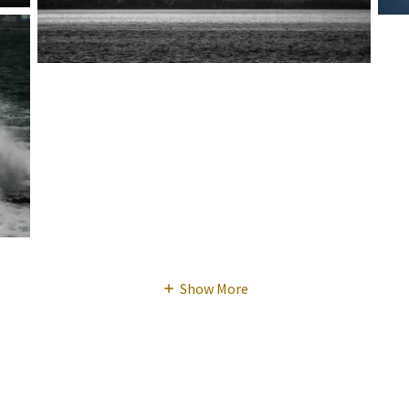
Show More